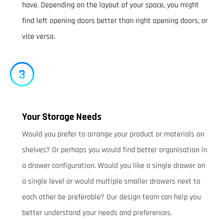
have. Depending on the layout of your space, you might
find left opening doors better than right opening doors, or
vice versa.
Your Storage Needs
Would you prefer to arrange your product or materials on
shelves? Or perhaps you would find better organisation in
a drawer configuration. Would you like a single drawer on
a single level or would multiple smaller drawers next to
each other be preferable? Our design team can help you
better understand your needs and preferences.