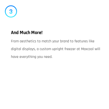
And Much More!
From aesthetics to match your brand to features like
digital displays, a custom upright freezer at Maxcool will
have everything you need.