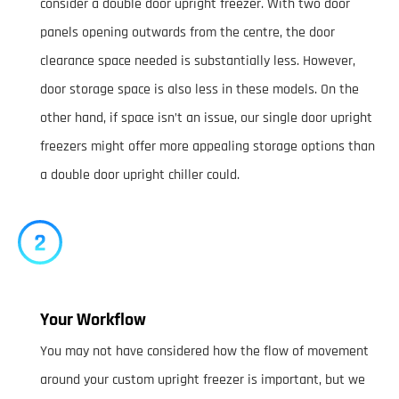
consider a double door upright freezer. With two door
panels opening outwards from the centre, the door
clearance space needed is substantially less. However,
door storage space is also less in these models. On the
other hand, if space isn’t an issue, our single door upright
freezers might offer more appealing storage options than
a double door upright chiller could.
Your Workflow
You may not have considered how the flow of movement
around your custom upright freezer is important, but we