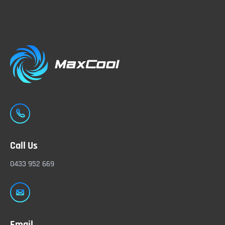
Call Us
0433 952 669
Email