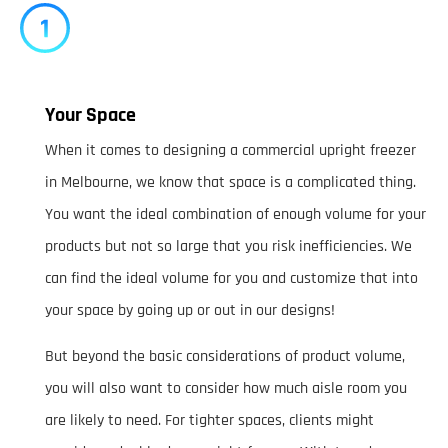
Your Space
When it comes to designing a commercial upright freezer
in Melbourne, we know that space is a complicated thing.
You want the ideal combination of enough volume for your
products but not so large that you risk inefficiencies. We
can find the ideal volume for you and customize that into
your space by going up or out in our designs!
But beyond the basic considerations of product volume,
you will also want to consider how much aisle room you
are likely to need. For tighter spaces, clients might