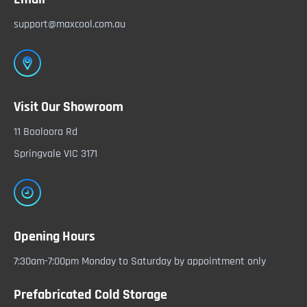
support@maxcool.com.au
Visit Our Showroom
11 Booloora Rd
Springvale VIC 3171
Opening Hours
7:30am-7:00pm Monday to Saturday by appointment only
Prefabricated Cold Storage