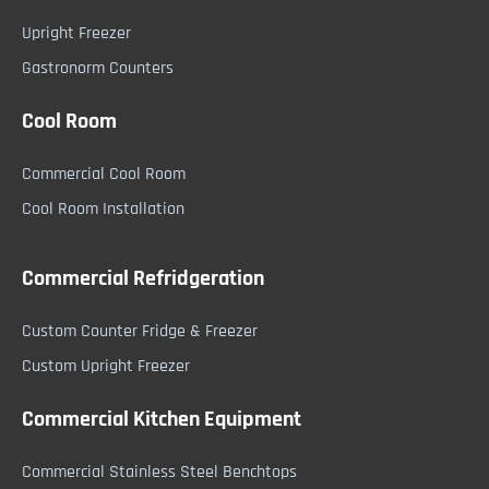
Upright Freezer
Gastronorm Counters
Cool Room
Commercial Cool Room
Cool Room Installation
Commercial Refridgeration
Custom Counter Fridge & Freezer
Custom Upright Freezer
Commercial Kitchen Equipment
Commercial Stainless Steel Benchtops