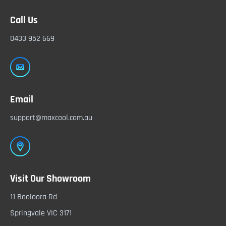
Call Us
0433 952 669
Email
support@maxcool.com.au
Visit Our Showroom
11 Booloora Rd
Springvale VIC 3171