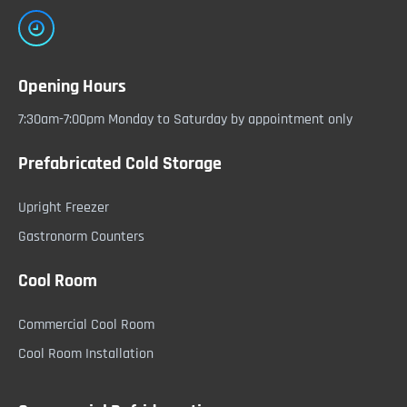
Opening Hours
7:30am-7:00pm Monday to Saturday by appointment only
Prefabricated Cold Storage
Upright Freezer
Gastronorm Counters
Cool Room
Commercial Cool Room
Cool Room Installation