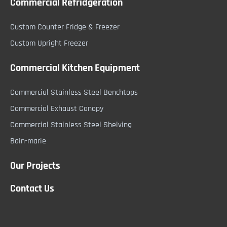
Commercial Refridgeration
Custom Counter Fridge & Freezer
Custom Upright Freezer
Commercial Kitchen Equipment
Commercial Stainless Steel Benchtops
Commercial Exhaust Canopy
Commercial Stainless Steel Shelving
Bain-marie
Our Projects
Contact Us