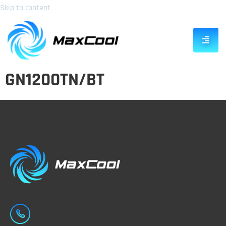
Skip to content
GN1200TN/BT